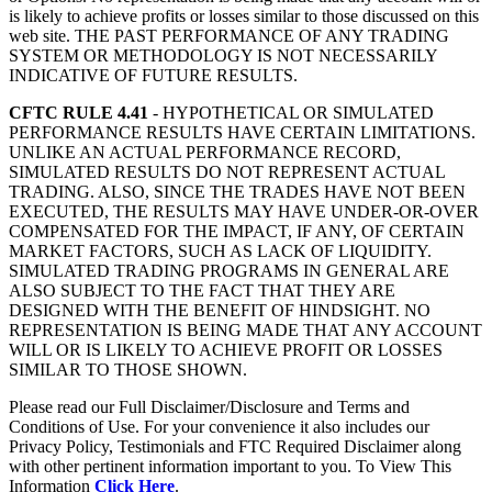
is likely to achieve profits or losses similar to those discussed on this
web site. THE PAST PERFORMANCE OF ANY TRADING
SYSTEM OR METHODOLOGY IS NOT NECESSARILY
INDICATIVE OF FUTURE RESULTS.
CFTC RULE 4.41
- HYPOTHETICAL OR SIMULATED
PERFORMANCE RESULTS HAVE CERTAIN LIMITATIONS.
UNLIKE AN ACTUAL PERFORMANCE RECORD,
SIMULATED RESULTS DO NOT REPRESENT ACTUAL
TRADING. ALSO, SINCE THE TRADES HAVE NOT BEEN
EXECUTED, THE RESULTS MAY HAVE UNDER-OR-OVER
COMPENSATED FOR THE IMPACT, IF ANY, OF CERTAIN
MARKET FACTORS, SUCH AS LACK OF LIQUIDITY.
SIMULATED TRADING PROGRAMS IN GENERAL ARE
ALSO SUBJECT TO THE FACT THAT THEY ARE
DESIGNED WITH THE BENEFIT OF HINDSIGHT. NO
REPRESENTATION IS BEING MADE THAT ANY ACCOUNT
WILL OR IS LIKELY TO ACHIEVE PROFIT OR LOSSES
SIMILAR TO THOSE SHOWN.
Please read our Full Disclaimer/Disclosure and Terms and
Conditions of Use. For your convenience it also includes our
Privacy Policy, Testimonials and FTC Required Disclaimer along
with other pertinent information important to you. To View This
Information
Click Here
.