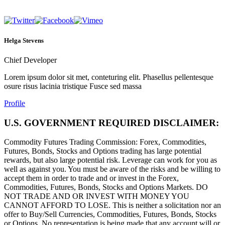
Helga Stevens
Chief Developer
Lorem ipsum dolor sit met, conteturing elit. Phasellus pellentesque
osure risus lacinia tristique Fusce sed massa
Profile
U.S. GOVERNMENT REQUIRED DISCLAIMER:
Commodity Futures Trading Commission: Forex, Commodities,
Futures, Bonds, Stocks and Options trading has large potential
rewards, but also large potential risk. Leverage can work for you as
well as against you. You must be aware of the risks and be willing to
accept them in order to trade and or invest in the Forex,
Commodities, Futures, Bonds, Stocks and Options Markets. DO
NOT TRADE AND OR INVEST WITH MONEY YOU
CANNOT AFFORD TO LOSE. This is neither a solicitation nor an
offer to Buy/Sell Currencies, Commodities, Futures, Bonds, Stocks
or Options. No representation is being made that any account will or