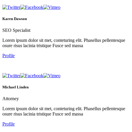
Karen Dawson
SEO Specialist
Lorem ipsum dolor sit met, conteturing elit. Phasellus pellentesque
osure risus lacinia tristique Fusce sed massa
Profile
Michael Linden
Attorney
Lorem ipsum dolor sit met, conteturing elit. Phasellus pellentesque
osure risus lacinia tristique Fusce sed massa
Profile