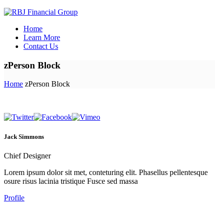
Home
Learn More
Contact Us
zPerson Block
Home
zPerson Block
Jack Simmons
Chief Designer
Lorem ipsum dolor sit met, conteturing elit. Phasellus pellentesque
osure risus lacinia tristique Fusce sed massa
Profile