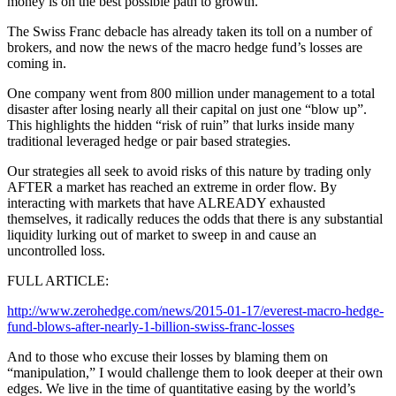
money is on the best possible path to growth.
The Swiss Franc debacle has already taken its toll on a number of
brokers, and now the news of the macro hedge fund’s losses are
coming in.
One company went from 800 million under management to a total
disaster after losing nearly all their capital on just one “blow up”.
This highlights the hidden “risk of ruin” that lurks inside many
traditional leveraged hedge or pair based strategies.
Our strategies all seek to avoid risks of this nature by trading only
AFTER a market has reached an extreme in order flow. By
interacting with markets that have ALREADY exhausted
themselves, it radically reduces the odds that there is any substantial
liquidity lurking out of market to sweep in and cause an
uncontrolled loss.
FULL ARTICLE:
http://www.zerohedge.com/news/2015-01-17/everest-macro-hedge-
fund-blows-after-nearly-1-billion-swiss-franc-losses
And to those who excuse their losses by blaming them on
“manipulation,” I would challenge them to look deeper at their own
edges. We live in the time of quantitative easing by the world’s