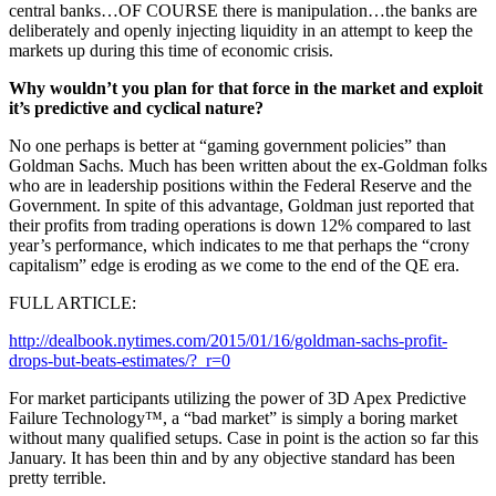
central banks…OF COURSE there is manipulation…the banks are
deliberately and openly injecting liquidity in an attempt to keep the
markets up during this time of economic crisis.
Why wouldn’t you plan for that force in the market and exploit
it’s predictive and cyclical nature?
No one perhaps is better at “gaming government policies” than
Goldman Sachs. Much has been written about the ex-Goldman folks
who are in leadership positions within the Federal Reserve and the
Government. In spite of this advantage, Goldman just reported that
their profits from trading operations is down 12% compared to last
year’s performance, which indicates to me that perhaps the “crony
capitalism” edge is eroding as we come to the end of the QE era.
FULL ARTICLE:
http://dealbook.nytimes.com/2015/01/16/goldman-sachs-profit-
drops-but-beats-estimates/?_r=0
For market participants utilizing the power of 3D Apex Predictive
Failure Technology™, a “bad market” is simply a boring market
without many qualified setups. Case in point is the action so far this
January. It has been thin and by any objective standard has been
pretty terrible.