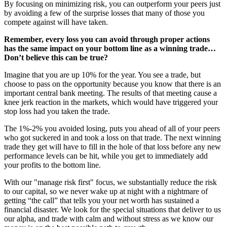
By focusing on minimizing risk, you can outperform your peers just
by avoiding a few of the surprise losses that many of those you
compete against will have taken.
Remember, every loss you can avoid through proper actions
has the same impact on your bottom line as a winning trade…
Don’t believe this can be true?
Imagine that you are up 10% for the year. You see a trade, but
choose to pass on the opportunity because you know that there is an
important central bank meeting. The results of that meeting cause a
knee jerk reaction in the markets, which would have triggered your
stop loss had you taken the trade.
The 1%-2% you avoided losing, puts you ahead of all of your peers
who got suckered in and took a loss on that trade. The next winning
trade they get will have to fill in the hole of that loss before any new
performance levels can be hit, while you get to immediately add
your profits to the bottom line.
With our "manage risk first" focus, we substantially reduce the risk
to our capital, so we never wake up at night with a nightmare of
getting “the call” that tells you your net worth has sustained a
financial disaster. We look for the special situations that deliver to us
our alpha, and trade with calm and without stress as we know our