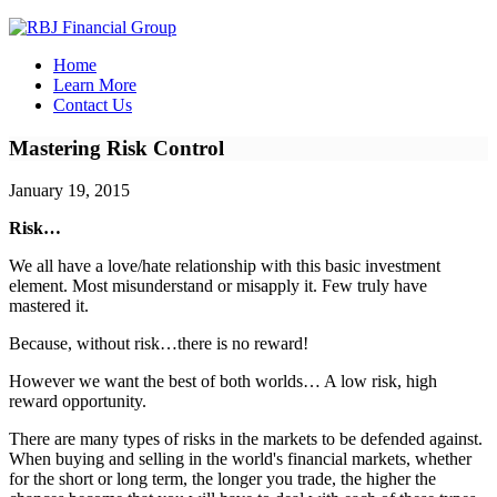
Home
Learn More
Contact Us
Mastering Risk Control
January 19, 2015
Risk…
We all have a love/hate relationship with this basic investment
element. Most misunderstand or misapply it. Few truly have
mastered it.
Because, without risk…there is no reward!
However we want the best of both worlds… A low risk, high
reward opportunity.
There are many types of risks in the markets to be defended against.
When buying and selling in the world's financial markets, whether
for the short or long term, the longer you trade, the higher the