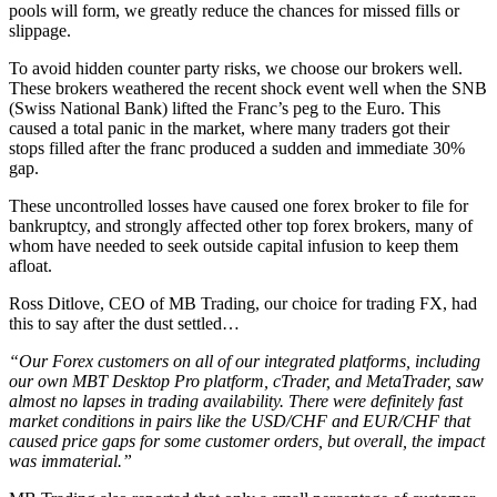
pools will form, we greatly reduce the chances for missed fills or
slippage.
To avoid hidden counter party risks, we choose our brokers well.
These brokers weathered the recent shock event well when the SNB
(Swiss National Bank) lifted the Franc’s peg to the Euro. This
caused a total panic in the market, where many traders got their
stops filled after the franc produced a sudden and immediate 30%
gap.
These uncontrolled losses have caused one forex broker to file for
bankruptcy, and strongly affected other top forex brokers, many of
whom have needed to seek outside capital infusion to keep them
afloat.
Ross Ditlove, CEO of MB Trading, our choice for trading FX, had
this to say after the dust settled…
“Our Forex customers on all of our integrated platforms, including
our own MBT Desktop Pro platform, cTrader, and MetaTrader, saw
almost no lapses in trading availability. There were definitely fast
market conditions in pairs like the USD/CHF and EUR/CHF that
caused price gaps for some customer orders, but overall, the impact
was immaterial.”