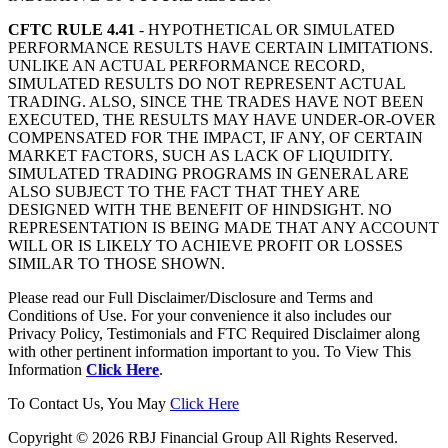
CFTC RULE 4.41
- HYPOTHETICAL OR SIMULATED
PERFORMANCE RESULTS HAVE CERTAIN LIMITATIONS.
UNLIKE AN ACTUAL PERFORMANCE RECORD,
SIMULATED RESULTS DO NOT REPRESENT ACTUAL
TRADING. ALSO, SINCE THE TRADES HAVE NOT BEEN
EXECUTED, THE RESULTS MAY HAVE UNDER-OR-OVER
COMPENSATED FOR THE IMPACT, IF ANY, OF CERTAIN
MARKET FACTORS, SUCH AS LACK OF LIQUIDITY.
SIMULATED TRADING PROGRAMS IN GENERAL ARE
ALSO SUBJECT TO THE FACT THAT THEY ARE
DESIGNED WITH THE BENEFIT OF HINDSIGHT. NO
REPRESENTATION IS BEING MADE THAT ANY ACCOUNT
WILL OR IS LIKELY TO ACHIEVE PROFIT OR LOSSES
SIMILAR TO THOSE SHOWN.
Please read our Full Disclaimer/Disclosure and Terms and
Conditions of Use. For your convenience it also includes our
Privacy Policy, Testimonials and FTC Required Disclaimer along
with other pertinent information important to you. To View This
Information
Click Here
.
To Contact Us, You May
Click Here
Copyright © 2026 RBJ Financial Group All Rights Reserved.