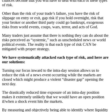
chances become that you will have to deal with each of these types
of risk.
Other than the risk of your trade’s failure, you have the risk of
slippage on entry or exit, gap risk if you hold overnight, risk that
your broker or another third party could go bankrupt, exogenous
risks from world events, coups, wars, terror, and acts of God.
Many traders just assume that there is nothing they can do about the
risks perceived as “systemic,” such as unscheduled news or world
political events. The reality is that each type of risk CAN be
mitigated with proper strategy.
We have systematically attacked each type of risk, and here are
our solutions:
Turning our focus inward to the intra-day session allows us to
reduce the risk of a news event occurring while the markets are
closed which might produce a violent “disaster gap” opening the
next day.
The drastically reduced time exposure of an intra-day position
makes it extremely unlikely that we would have an open position
if/when a shock event hits the markets.
By measuring and objectively being able to identify where liquidity