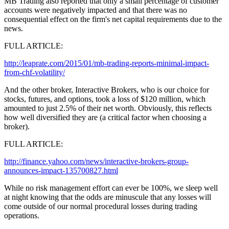
MB Trading also reported that only a small percentage of customer
accounts were negatively impacted and that there was no
consequential effect on the firm's net capital requirements due to the
news.
FULL ARTICLE:
http://leaprate.com/2015/01/mb-trading-reports-minimal-impact-
from-chf-volatility/
And the other broker, Interactive Brokers, who is our choice for
stocks, futures, and options, took a loss of $120 million, which
amounted to just 2.5% of their net worth. Obviously, this reflects
how well diversified they are (a critical factor when choosing a
broker).
FULL ARTICLE:
http://finance.yahoo.com/news/interactive-brokers-group-
announces-impact-135700827.html
While no risk management effort can ever be 100%, we sleep well
at night knowing that the odds are minuscule that any losses will
come outside of our normal procedural losses during trading
operations.