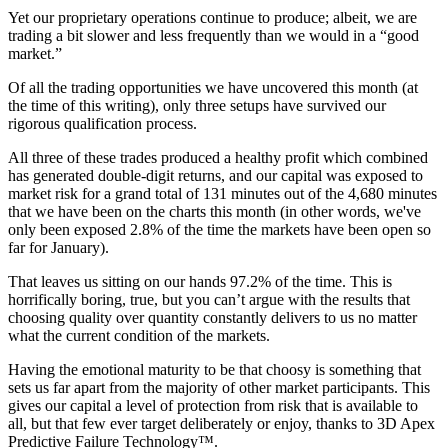
Yet our proprietary operations continue to produce; albeit, we are
trading a bit slower and less frequently than we would in a “good
market.”
Of all the trading opportunities we have uncovered this month (at
the time of this writing), only three setups have survived our
rigorous qualification process.
All three of these trades produced a healthy profit which combined
has generated double-digit returns, and our capital was exposed to
market risk for a grand total of 131 minutes out of the 4,680 minutes
that we have been on the charts this month (in other words, we've
only been exposed 2.8% of the time the markets have been open so
far for January).
That leaves us sitting on our hands 97.2% of the time. This is
horrifically boring, true, but you can’t argue with the results that
choosing quality over quantity constantly delivers to us no matter
what the current condition of the markets.
Having the emotional maturity to be that choosy is something that
sets us far apart from the majority of other market participants. This
gives our capital a level of protection from risk that is available to
all, but that few ever target deliberately or enjoy, thanks to 3D Apex
Predictive Failure Technology™.