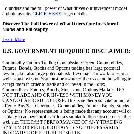
To understand the full power of what drives our investment model
and philosophy
CLICK HERE
to get details.
Discover The Full Power of What Drives Our Investment
Model and Philosophy
Learn More
U.S. GOVERNMENT REQUIRED DISCLAIMER:
Commodity Futures Trading Commission: Forex, Commodities,
Futures, Bonds, Stocks and Options trading has large potential
rewards, but also large potential risk. Leverage can work for you as
well as against you. You must be aware of the risks and be willing to
accept them in order to trade and or invest in the Forex,
Commodities, Futures, Bonds, Stocks and Options Markets. DO
NOT TRADE AND OR INVEST WITH MONEY YOU
CANNOT AFFORD TO LOSE. This is neither a solicitation nor an
offer to Buy/Sell Currencies, Commodities, Futures, Bonds, Stocks
or Options. No representation is being made that any account will or
is likely to achieve profits or losses similar to those discussed on this
web site. THE PAST PERFORMANCE OF ANY TRADING
SYSTEM OR METHODOLOGY IS NOT NECESSARILY
INDICATIVE OF FUTURE RESULTS.