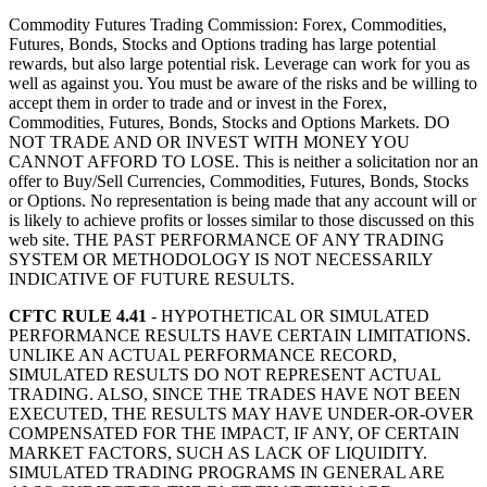
Commodity Futures Trading Commission: Forex, Commodities,
Futures, Bonds, Stocks and Options trading has large potential
rewards, but also large potential risk. Leverage can work for you as
well as against you. You must be aware of the risks and be willing to
accept them in order to trade and or invest in the Forex,
Commodities, Futures, Bonds, Stocks and Options Markets. DO
NOT TRADE AND OR INVEST WITH MONEY YOU
CANNOT AFFORD TO LOSE. This is neither a solicitation nor an
offer to Buy/Sell Currencies, Commodities, Futures, Bonds, Stocks
or Options. No representation is being made that any account will or
is likely to achieve profits or losses similar to those discussed on this
web site. THE PAST PERFORMANCE OF ANY TRADING
SYSTEM OR METHODOLOGY IS NOT NECESSARILY
INDICATIVE OF FUTURE RESULTS.
CFTC RULE 4.41
- HYPOTHETICAL OR SIMULATED
PERFORMANCE RESULTS HAVE CERTAIN LIMITATIONS.
UNLIKE AN ACTUAL PERFORMANCE RECORD,
SIMULATED RESULTS DO NOT REPRESENT ACTUAL
TRADING. ALSO, SINCE THE TRADES HAVE NOT BEEN
EXECUTED, THE RESULTS MAY HAVE UNDER-OR-OVER
COMPENSATED FOR THE IMPACT, IF ANY, OF CERTAIN
MARKET FACTORS, SUCH AS LACK OF LIQUIDITY.
SIMULATED TRADING PROGRAMS IN GENERAL ARE