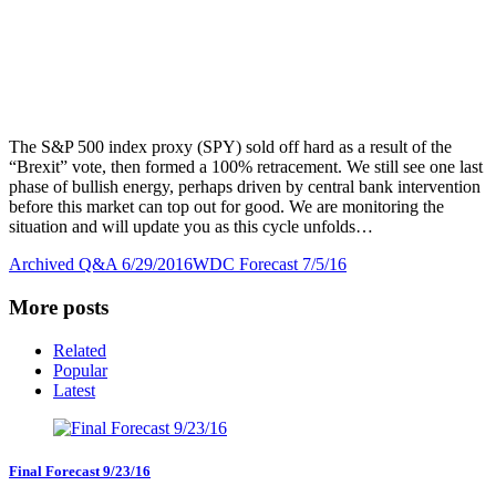
The S&P 500 index proxy (SPY) sold off hard as a result of the
“Brexit” vote, then formed a 100% retracement. We still see one last
phase of bullish energy, perhaps driven by central bank intervention
before this market can top out for good. We are monitoring the
situation and will update you as this cycle unfolds…
Archived Q&A 6/29/2016
WDC Forecast 7/5/16
More posts
Related
Popular
Latest
Final Forecast 9/23/16