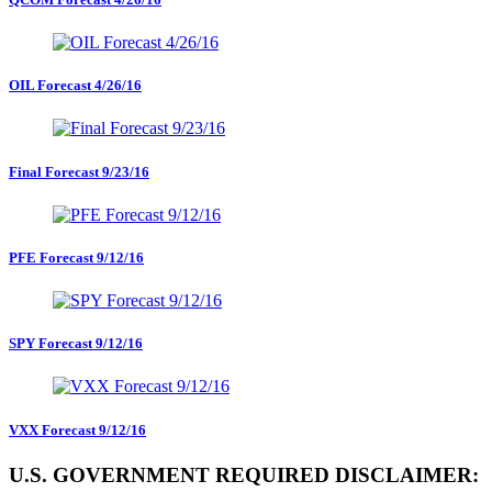
OIL Forecast 4/26/16
Final Forecast 9/23/16
PFE Forecast 9/12/16
SPY Forecast 9/12/16
VXX Forecast 9/12/16
U.S. GOVERNMENT REQUIRED DISCLAIMER: