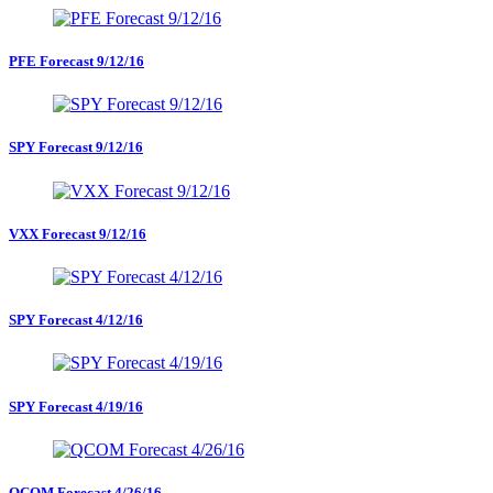
PFE Forecast 9/12/16
SPY Forecast 9/12/16
VXX Forecast 9/12/16
SPY Forecast 4/12/16
SPY Forecast 4/19/16
QCOM Forecast 4/26/16