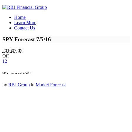
Home
Learn More
Contact Us
SPY Forecast 7/5/16
2016
07.05
Off
12
SPY Forecast 7/5/16
by
RBJ Group
in
Market Forecast