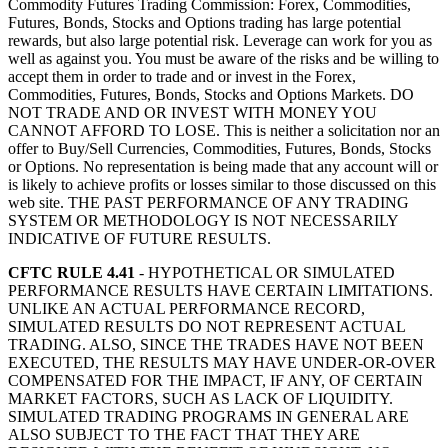
Commodity Futures Trading Commission: Forex, Commodities,
Futures, Bonds, Stocks and Options trading has large potential
rewards, but also large potential risk. Leverage can work for you as
well as against you. You must be aware of the risks and be willing to
accept them in order to trade and or invest in the Forex,
Commodities, Futures, Bonds, Stocks and Options Markets. DO
NOT TRADE AND OR INVEST WITH MONEY YOU
CANNOT AFFORD TO LOSE. This is neither a solicitation nor an
offer to Buy/Sell Currencies, Commodities, Futures, Bonds, Stocks
or Options. No representation is being made that any account will or
is likely to achieve profits or losses similar to those discussed on this
web site. THE PAST PERFORMANCE OF ANY TRADING
SYSTEM OR METHODOLOGY IS NOT NECESSARILY
INDICATIVE OF FUTURE RESULTS.
CFTC RULE 4.41
- HYPOTHETICAL OR SIMULATED
PERFORMANCE RESULTS HAVE CERTAIN LIMITATIONS.
UNLIKE AN ACTUAL PERFORMANCE RECORD,
SIMULATED RESULTS DO NOT REPRESENT ACTUAL
TRADING. ALSO, SINCE THE TRADES HAVE NOT BEEN
EXECUTED, THE RESULTS MAY HAVE UNDER-OR-OVER
COMPENSATED FOR THE IMPACT, IF ANY, OF CERTAIN
MARKET FACTORS, SUCH AS LACK OF LIQUIDITY.
SIMULATED TRADING PROGRAMS IN GENERAL ARE
ALSO SUBJECT TO THE FACT THAT THEY ARE