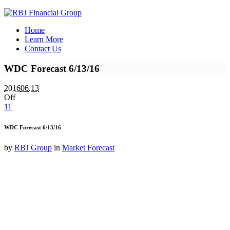
Home
Learn More
Contact Us
WDC Forecast 6/13/16
2016
06.13
Off
11
WDC Forecast 6/13/16
by
RBJ Group
in
Market Forecast