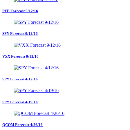
PFE Forecast 9/12/16
SPY Forecast 9/12/16
VXX Forecast 9/12/16
SPY Forecast 4/12/16
SPY Forecast 4/19/16
QCOM Forecast 4/26/16