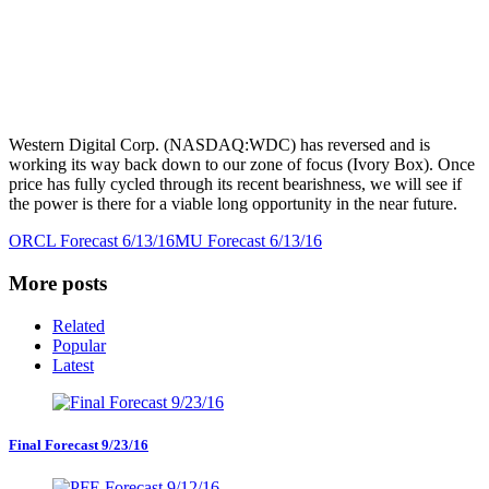
Western Digital Corp. (NASDAQ:WDC) has reversed and is
working its way back down to our zone of focus (Ivory Box). Once
price has fully cycled through its recent bearishness, we will see if
the power is there for a viable long opportunity in the near future.
ORCL Forecast 6/13/16
MU Forecast 6/13/16
More posts
Related
Popular
Latest
Final Forecast 9/23/16