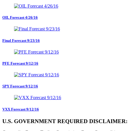
OIL Forecast 4/26/16
Final Forecast 9/23/16
PFE Forecast 9/12/16
SPY Forecast 9/12/16
VXX Forecast 9/12/16
U.S. GOVERNMENT REQUIRED DISCLAIMER: