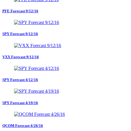
PFE Forecast 9/12/16
SPY Forecast 9/12/16
VXX Forecast 9/12/16
SPY Forecast 4/12/16
SPY Forecast 4/19/16
QCOM Forecast 4/26/16