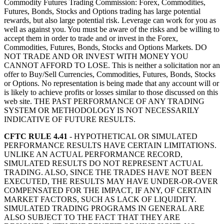
Commodity Futures Trading Commission: Forex, Commodities,
Futures, Bonds, Stocks and Options trading has large potential
rewards, but also large potential risk. Leverage can work for you as
well as against you. You must be aware of the risks and be willing to
accept them in order to trade and or invest in the Forex,
Commodities, Futures, Bonds, Stocks and Options Markets. DO
NOT TRADE AND OR INVEST WITH MONEY YOU
CANNOT AFFORD TO LOSE. This is neither a solicitation nor an
offer to Buy/Sell Currencies, Commodities, Futures, Bonds, Stocks
or Options. No representation is being made that any account will or
is likely to achieve profits or losses similar to those discussed on this
web site. THE PAST PERFORMANCE OF ANY TRADING
SYSTEM OR METHODOLOGY IS NOT NECESSARILY
INDICATIVE OF FUTURE RESULTS.
CFTC RULE 4.41
- HYPOTHETICAL OR SIMULATED
PERFORMANCE RESULTS HAVE CERTAIN LIMITATIONS.
UNLIKE AN ACTUAL PERFORMANCE RECORD,
SIMULATED RESULTS DO NOT REPRESENT ACTUAL
TRADING. ALSO, SINCE THE TRADES HAVE NOT BEEN
EXECUTED, THE RESULTS MAY HAVE UNDER-OR-OVER
COMPENSATED FOR THE IMPACT, IF ANY, OF CERTAIN
MARKET FACTORS, SUCH AS LACK OF LIQUIDITY.
SIMULATED TRADING PROGRAMS IN GENERAL ARE
ALSO SUBJECT TO THE FACT THAT THEY ARE