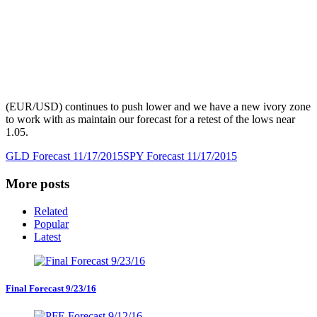
(EUR/USD) continues to push lower and we have a new ivory zone
to work with as maintain our forecast for a retest of the lows near
1.05.
GLD Forecast 11/17/2015
SPY Forecast 11/17/2015
More posts
Related
Popular
Latest
Final Forecast 9/23/16