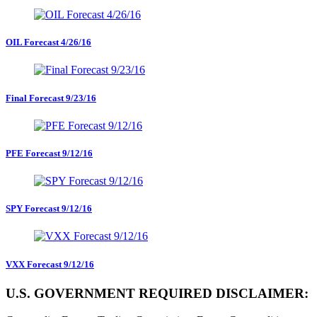
OIL Forecast 4/26/16
Final Forecast 9/23/16
PFE Forecast 9/12/16
SPY Forecast 9/12/16
VXX Forecast 9/12/16
U.S. GOVERNMENT REQUIRED DISCLAIMER: