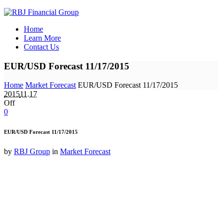
Home
Learn More
Contact Us
EUR/USD Forecast 11/17/2015
Home
Market Forecast
EUR/USD Forecast 11/17/2015
2015
11.17
Off
0
EUR/USD Forecast 11/17/2015
by
RBJ Group
in
Market Forecast