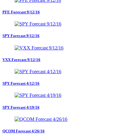
PFE Forecast 9/12/16
SPY Forecast 9/12/16
VXX Forecast 9/12/16
SPY Forecast 4/12/16
SPY Forecast 4/19/16
QCOM Forecast 4/26/16