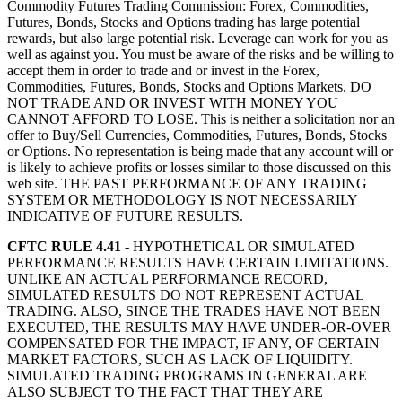
Commodity Futures Trading Commission: Forex, Commodities,
Futures, Bonds, Stocks and Options trading has large potential
rewards, but also large potential risk. Leverage can work for you as
well as against you. You must be aware of the risks and be willing to
accept them in order to trade and or invest in the Forex,
Commodities, Futures, Bonds, Stocks and Options Markets. DO
NOT TRADE AND OR INVEST WITH MONEY YOU
CANNOT AFFORD TO LOSE. This is neither a solicitation nor an
offer to Buy/Sell Currencies, Commodities, Futures, Bonds, Stocks
or Options. No representation is being made that any account will or
is likely to achieve profits or losses similar to those discussed on this
web site. THE PAST PERFORMANCE OF ANY TRADING
SYSTEM OR METHODOLOGY IS NOT NECESSARILY
INDICATIVE OF FUTURE RESULTS.
CFTC RULE 4.41
- HYPOTHETICAL OR SIMULATED
PERFORMANCE RESULTS HAVE CERTAIN LIMITATIONS.
UNLIKE AN ACTUAL PERFORMANCE RECORD,
SIMULATED RESULTS DO NOT REPRESENT ACTUAL
TRADING. ALSO, SINCE THE TRADES HAVE NOT BEEN
EXECUTED, THE RESULTS MAY HAVE UNDER-OR-OVER
COMPENSATED FOR THE IMPACT, IF ANY, OF CERTAIN
MARKET FACTORS, SUCH AS LACK OF LIQUIDITY.
SIMULATED TRADING PROGRAMS IN GENERAL ARE
ALSO SUBJECT TO THE FACT THAT THEY ARE