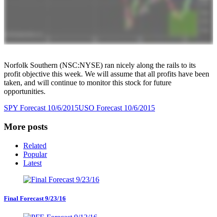
Norfolk Southern (NSC:NYSE) ran nicely along the rails to its
profit objective this week. We will assume that all profits have been
taken, and will continue to monitor this stock for future
opportunities.
SPY Forecast 10/6/2015
USO Forecast 10/6/2015
More posts
Related
Popular
Latest
Final Forecast 9/23/16