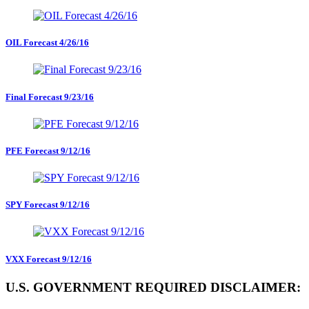
OIL Forecast 4/26/16
Final Forecast 9/23/16
PFE Forecast 9/12/16
SPY Forecast 9/12/16
VXX Forecast 9/12/16
U.S. GOVERNMENT REQUIRED DISCLAIMER: