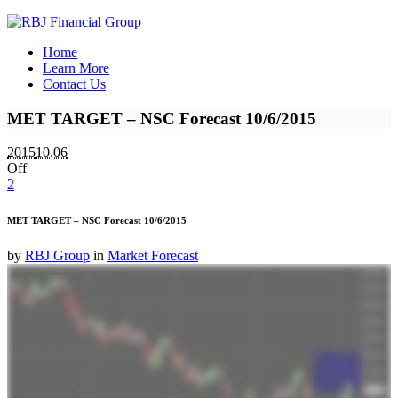
Home
Learn More
Contact Us
MET TARGET – NSC Forecast 10/6/2015
2015
10.06
Off
2
MET TARGET – NSC Forecast 10/6/2015
by
RBJ Group
in
Market Forecast