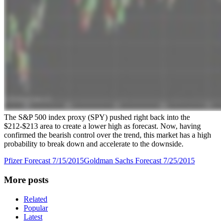
The S&P 500 index proxy (SPY) pushed right back into the
$212-$213 area to create a lower high as forecast. Now, having
confirmed the bearish control over the trend, this market has a high
probability to break down and accelerate to the downside.
Pfizer Forecast 7/15/2015
Goldman Sachs Forecast 7/25/2015
More posts
Related
Popular
Latest