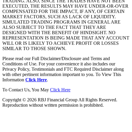
TRADING. ALSO, SINCE THE TRADES HAVE NOT BEEN
EXECUTED, THE RESULTS MAY HAVE UNDER-OR-OVER
COMPENSATED FOR THE IMPACT, IF ANY, OF CERTAIN
MARKET FACTORS, SUCH AS LACK OF LIQUIDITY.
SIMULATED TRADING PROGRAMS IN GENERAL ARE
ALSO SUBJECT TO THE FACT THAT THEY ARE
DESIGNED WITH THE BENEFIT OF HINDSIGHT. NO
REPRESENTATION IS BEING MADE THAT ANY ACCOUNT
WILL OR IS LIKELY TO ACHIEVE PROFIT OR LOSSES
SIMILAR TO THOSE SHOWN.
Please read our Full Disclaimer/Disclosure and Terms and
Conditions of Use. For your convenience it also includes our
Privacy Policy, Testimonials and FTC Required Disclaimer along
with other pertinent information important to you. To View This
Information
Click Here
.
To Contact Us, You May
Click Here
Copyright © 2026 RBJ Financial Group All Rights Reserved.
Reproduction without written permission is prohibited.