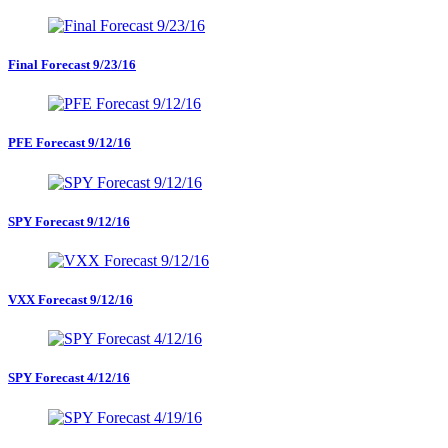
Final Forecast 9/23/16
PFE Forecast 9/12/16
SPY Forecast 9/12/16
VXX Forecast 9/12/16
SPY Forecast 4/12/16