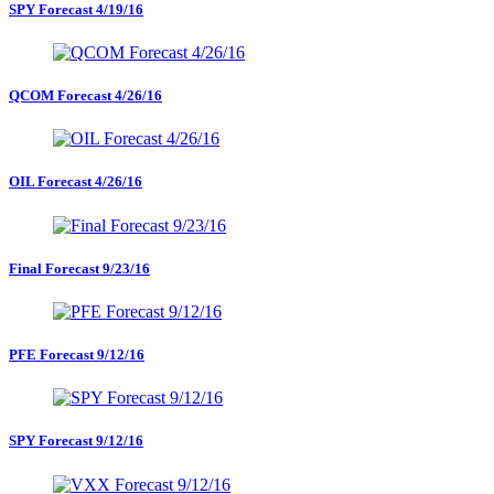
SPY Forecast 4/19/16
QCOM Forecast 4/26/16
OIL Forecast 4/26/16
Final Forecast 9/23/16
PFE Forecast 9/12/16
SPY Forecast 9/12/16