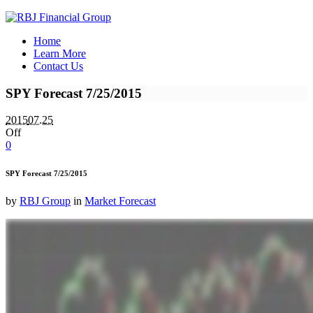
Home
Learn More
Contact Us
SPY Forecast 7/25/2015
2015
07.25
Off
0
SPY Forecast 7/25/2015
by
RBJ Group
in
Market Forecast