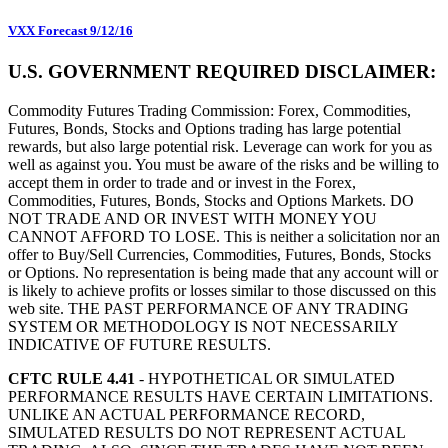
VXX Forecast 9/12/16
U.S. GOVERNMENT REQUIRED DISCLAIMER:
Commodity Futures Trading Commission: Forex, Commodities,
Futures, Bonds, Stocks and Options trading has large potential
rewards, but also large potential risk. Leverage can work for you as
well as against you. You must be aware of the risks and be willing to
accept them in order to trade and or invest in the Forex,
Commodities, Futures, Bonds, Stocks and Options Markets. DO
NOT TRADE AND OR INVEST WITH MONEY YOU
CANNOT AFFORD TO LOSE. This is neither a solicitation nor an
offer to Buy/Sell Currencies, Commodities, Futures, Bonds, Stocks
or Options. No representation is being made that any account will or
is likely to achieve profits or losses similar to those discussed on this
web site. THE PAST PERFORMANCE OF ANY TRADING
SYSTEM OR METHODOLOGY IS NOT NECESSARILY
INDICATIVE OF FUTURE RESULTS.
CFTC RULE 4.41
- HYPOTHETICAL OR SIMULATED
PERFORMANCE RESULTS HAVE CERTAIN LIMITATIONS.
UNLIKE AN ACTUAL PERFORMANCE RECORD,
SIMULATED RESULTS DO NOT REPRESENT ACTUAL