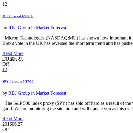
12
MU Forecast 6/27/16
by
RBJ Group
in
Market Forecast
Micron Technologies (NASDAQ:MU) has shown how important it is to tak
Brexit vote in the UK has reversed the short term trend and has push
Read More
2016
06.27
Off
12
SPY Forecast 6/27/16
by
RBJ Group
in
Market Forecast
The S&P 500 index proxy (SPY) has sold off hard as a result of the “Br
good. We are monitoring the situation and will update you as this cy
Read More
2016
06.27
Off