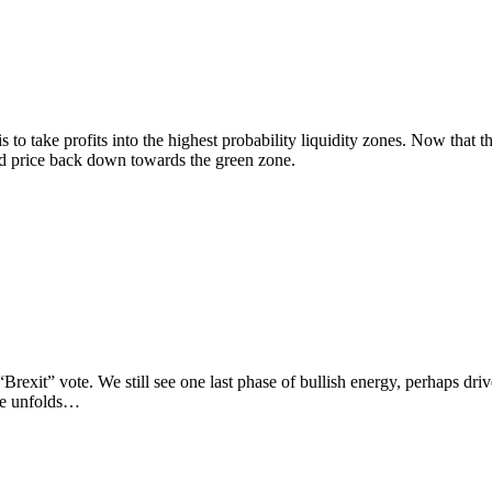
e profits into the highest probability liquidity zones. Now that the 
ed price back down towards the green zone.
exit” vote. We still see one last phase of bullish energy, perhaps driv
cle unfolds…