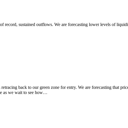
record, sustained outflows. We are forecasting lower levels of liquidit
ng back to our green zone for entry. We are forecasting that price wil
 ride as we wait to see how…