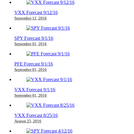
VXX Forecast 9/12/16
September 12, 2016
SPY Forecast 9/1/16
September 01, 2016
PFE Forecast 9/1/16
September 01, 2016
VXX Forecast 9/1/16
September 01, 2016
VXX Forecast 8/25/16
August 25, 2016