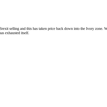
elling and this has taken price back down into the Ivory zone. We wil
as exhausted itself.