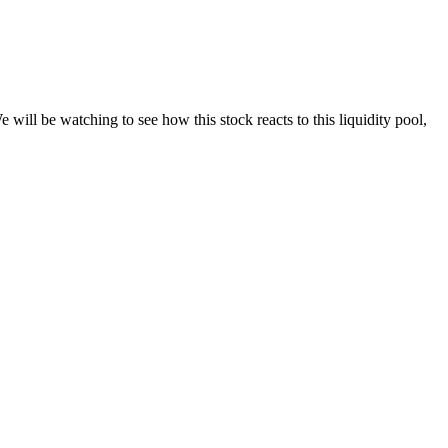
l be watching to see how this stock reacts to this liquidity pool,