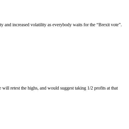
y and increased volatility as everybody waits for the “Brexit vote”.
l retest the highs, and would suggest taking 1/2 profits at that