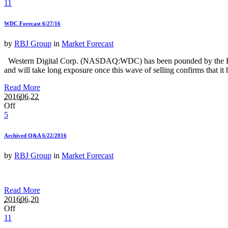
11
WDC Forecast 6/27/16
by
RBJ Group
in
Market Forecast
Western Digital Corp. (NASDAQ:WDC) has been pounded by the Brexit s
and will take long exposure once this wave of selling confirms that it h
Read More
2016
06.22
Off
5
Archived Q&A 6/22/2016
by
RBJ Group
in
Market Forecast
Read More
2016
06.20
Off
11