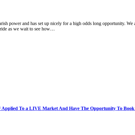
 power and has set up nicely for a high odds long opportunity. We are 
rs ride as we wait to see how…
Applied To a LIVE Market And Have The Opportunity To Book A