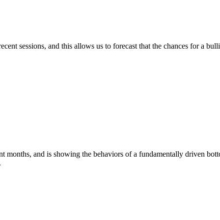
 sessions, and this allows us to forecast that the chances for a bullis
ths, and is showing the behaviors of a fundamentally driven bottom. 
.