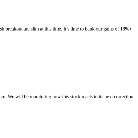
h breakout are slim at this time. It’s time to bank our gains of 18%+
We will be monitoring how this stock reacts to its next correction,