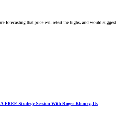
forecasting that price will retest the highs, and would suggest
 FREE Strategy Session With Roger Khoury, Its