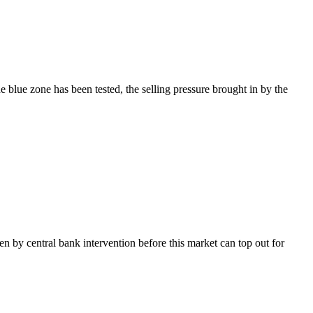
blue zone has been tested, the selling pressure brought in by the
en by central bank intervention before this market can top out for