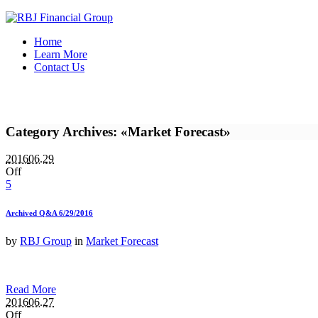
Home
Learn More
Contact Us
Category Archives: «Market Forecast»
2016
06.29
Off
5
Archived Q&A 6/29/2016
by
RBJ Group
in
Market Forecast
Read More
2016
06.27
Off