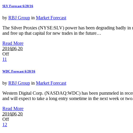
SLV Forecast 6/20/16
by
RBJ Group
in
Market Forecast
The Silver Proxies (NYSE:SLV) power has been degrading badly in recent
and free up that capital for new trades in the future…
Read More
2016
06.20
Off
11
WDC Forecast 6/20/16
by
RBJ Group
in
Market Forecast
Western Digital Corp. (NASDAQ:WDC) has been pummeled in recent mon
and will expect to take a long entry sometime in the next week or two
Read More
2016
06.20
Off
12