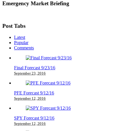
Emergency Market Briefing
Post Tabs
Latest
Popular
Comments
Final Forecast 9/23/16
September 23, 2016
PFE Forecast 9/12/16
September 12, 2016
SPY Forecast 9/12/16
September 12, 2016