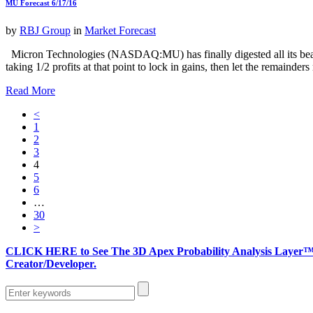
MU Forecast 6/17/16
by
RBJ Group
in
Market Forecast
Micron Technologies (NASDAQ:MU) has finally digested all its bearish
taking 1/2 profits at that point to lock in gains, then let the remainde
Read More
<
1
2
3
4
5
6
…
30
>
CLICK HERE to See The 3D Apex Probability Analysis Layer™ 
Creator/Developer.