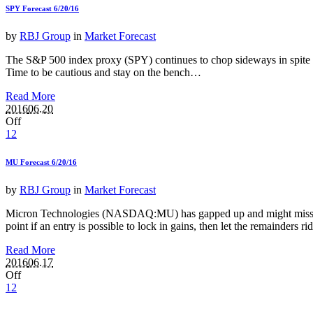
SPY Forecast 6/20/16
by
RBJ Group
in
Market Forecast
The S&P 500 index proxy (SPY) continues to chop sideways in spite of 
Time to be cautious and stay on the bench…
Read More
2016
06.20
Off
12
MU Forecast 6/20/16
by
RBJ Group
in
Market Forecast
Micron Technologies (NASDAQ:MU) has gapped up and might miss retraci
point if an entry is possible to lock in gains, then let the remainders
Read More
2016
06.17
Off
12